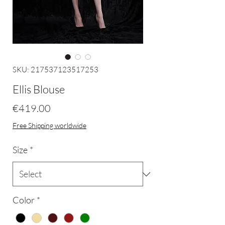
SKU: 217537123517253
Ellis Blouse
Price
€419.00
Free Shipping worldwide
Size
*
Color
*