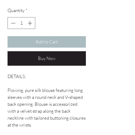
Quantity
*
Add to Cart
Buy Now
DETAILS:
Flowing, pure silk blouse featuring long
sleeves with a round neck and V-shaped
back opening. Blouse is accessorized
with a velvet strap along the back
neckline with tailored buttoning closures
at the wrists.