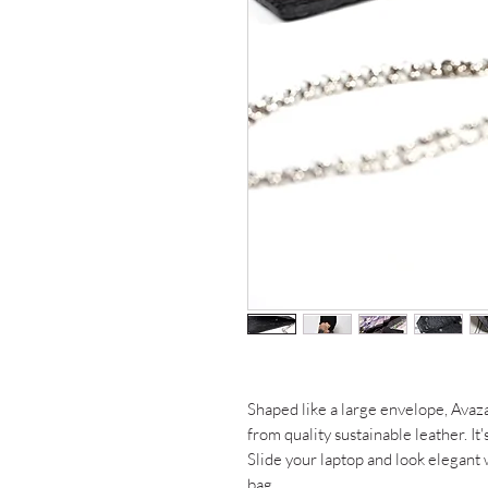
Shaped like a large envelope, Avaz
from quality sustainable leather. It'
Slide your laptop and look elegant w
bag.