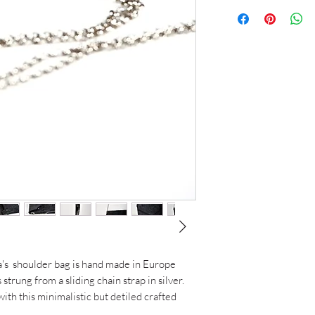
Height: 27cm
3 weeks
Width: 38 cm
Fit: Fits 15inch lapto
Chain : 135cm (doub
a's shoulder bag is hand made in Europe
s strung from a sliding chain strap in silver.
ith this minimalistic but detiled crafted