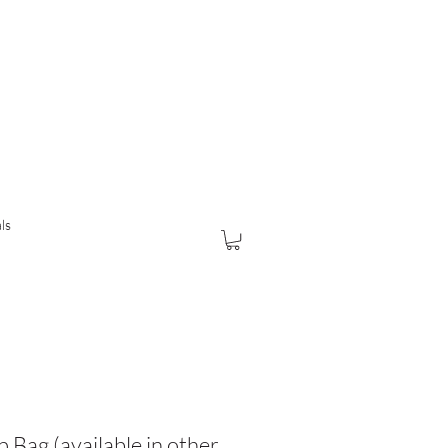
ls
 Bag (available in other