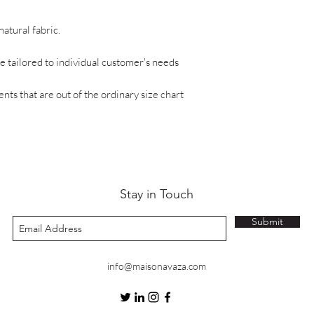
natural fabric.
 tailored to individual customer's needs
ts that are out of the ordinary size chart
Stay in Touch
Submit
info@maisonavaza.com