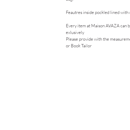
Feautres inside pockled lined with 
Every item at Maison AVAZA can be
exlusively
Please provide with the measuremen
or Book Tailor