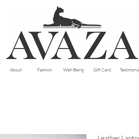
About
Fashion
Well-Being
Gift Card
Testimonia
Leather Laptop