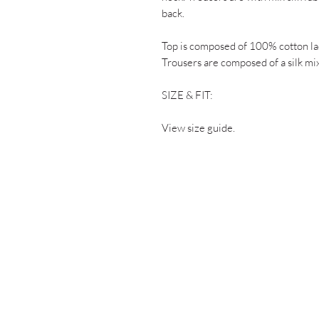
back.
Top is composed of 100% cotton lac
Trousers are composed of a silk mix
SIZE & FIT:
View size guide.