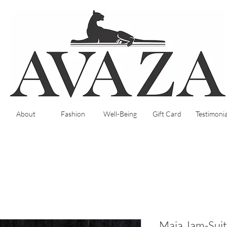
About
Fashion
Well-Being
Gift Card
Testimonia
Maia Jam-Suit