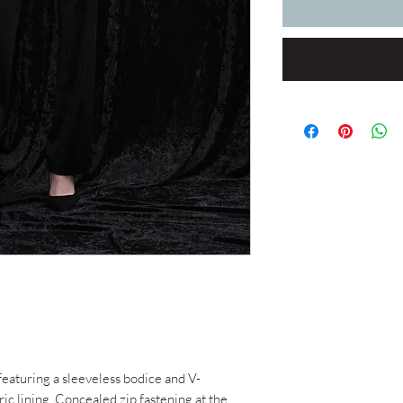
 featuring a sleeveless bodice and V-
ric lining. Concealed zip fastening at the