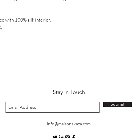
e with 100% silk interior.
.
Stay in Touch
Submit
info@maisonavaza.com