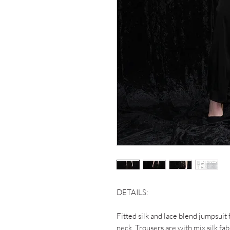
DETAILS:
Fitted silk and lace blend jumpsuit
neck. Trousers are with mix silk fab