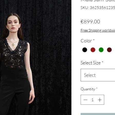
SKU: 3625356123
Price
€899.00
Free Shipping worldw
Color
*
Select Size
*
Select
Quantity
*