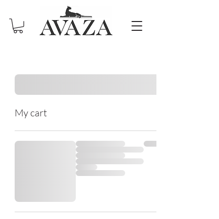
My cart