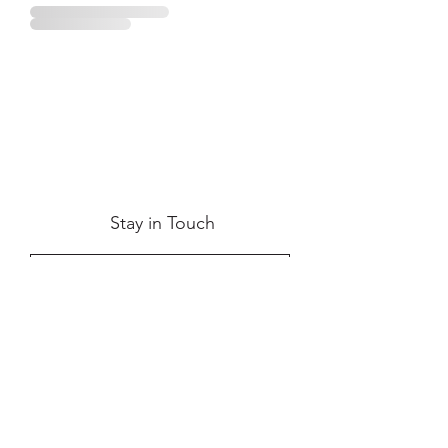
Stay in Touch
Submit
Terms & Conditions
|
Privacy Policy
|
Contact Us
|
Return & Refund
|
FAQs
|
Shipping
info@maisonavaza.com